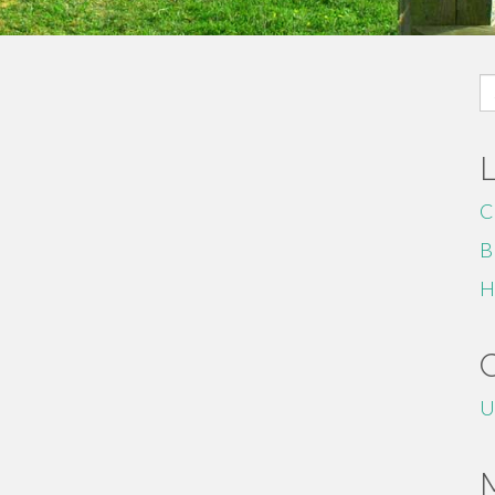
S
fo
C
B
H
U