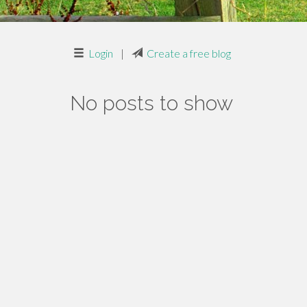
Login
|
Create a free blog
No posts to show