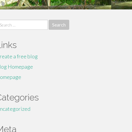
earch
r:
Links
reate a free blog
log Homepage
omepage
Categories
ncategorized
Meta